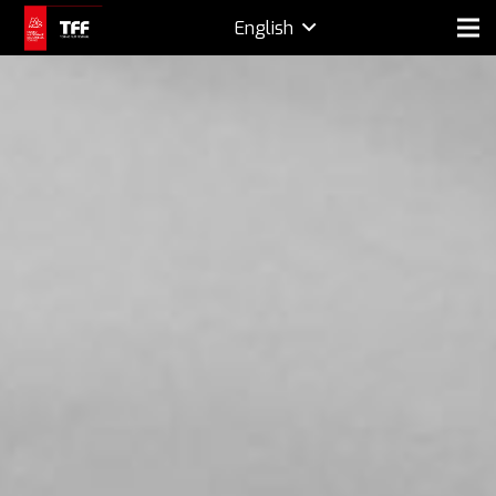
English