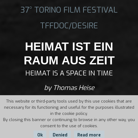
37° TORINO FILM FESTIVAL
TFFDOC/DESIRE
HEIMAT IST EIN
RAUM AUS ZEIT
HEIMAT IS A SPACE IN TIME
by Thomas Heise
This website or third-party tools used by this use cookies that are
necessary for its functioning and useful for the purposes illustrated
in the cookie policy.
By closing this banner or continuing to browse in any other way, you
consent to the use of cookies.
Ok
Denied
Read more