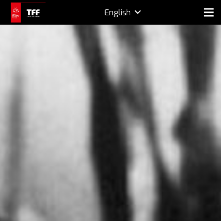
English