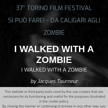
37° TORINO FILM FESTIVAL
SI PUÒ FARE! - DA CALIGARI AGLI
ZOMBIE
I WALKED WITH A
ZOMBIE
I WALKED WITH A ZOMBIE
by Jacques Tourneur
This website or third-party tools used by this use cookies that are
necessary for its functioning and useful for the purposes illustrated
in the cookie policy.
By closing this banner or continuing to browse in any other way, you