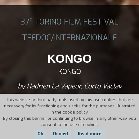
37° TORINO FILM FESTIVAL
TFFDOC/INTERNAZIONALE
KONGO
KONGO
by Hadrien La Vapeur, Corto Vaclav
This website or third-party tools used by this use cookies that are
necessary for its functioning and useful for the purposes illustrated
in the cookie policy.
By closing this banner or continuing to browse in any other way, you
consent to the use of cookies.
Ok
Denied
Read more