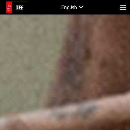
English