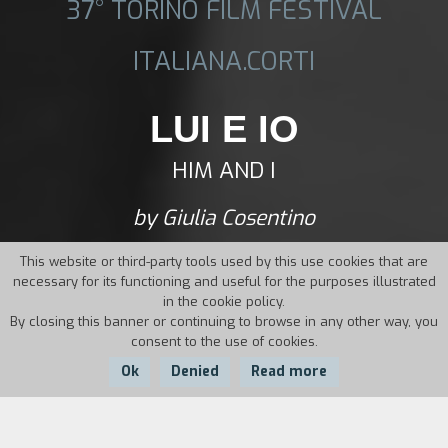
37° TORINO FILM FESTIVAL
ITALIANA.CORTI
LUI E IO
HIM AND I
by Giulia Cosentino
This website or third-party tools used by this use cookies that are
necessary for its functioning and useful for the purposes illustrated
in the cookie policy.
By closing this banner or continuing to browse in any other way, you
consent to the use of cookies.
Ok
Denied
Read more