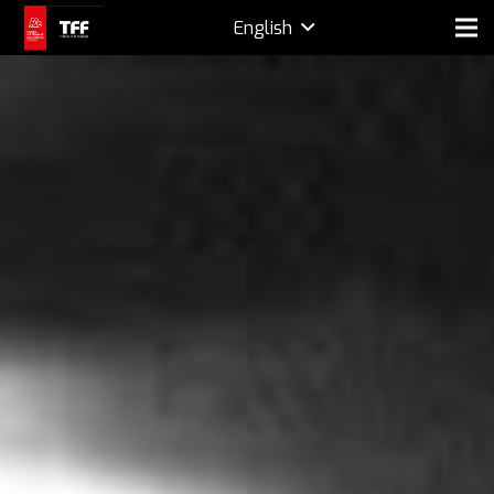
English