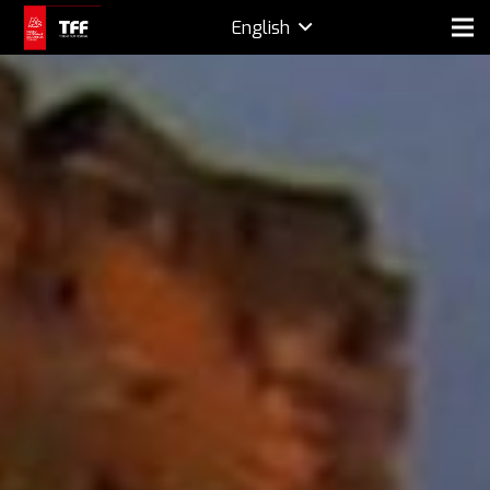
English