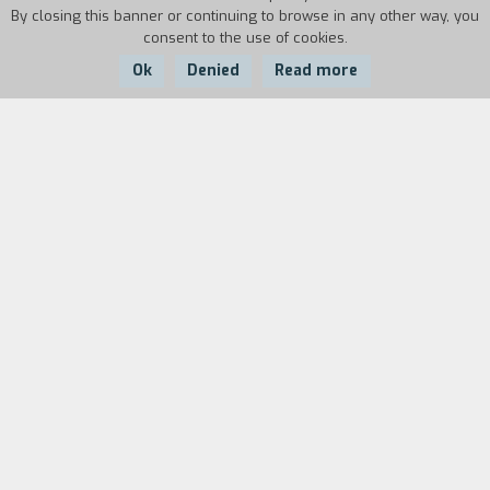
By closing this banner or continuing to browse in any other way, you
consent to the use of cookies.
Ok
Denied
Read more
Country:
Year:
Italy
2011
Duration:
8'
The elements of this video are the ruins of a
house for attracting birds, the first movement
of the Quartet in F major by Maurice Ravel and
then rain, wind, snow and fog. A long take
presents, in a far-fetched sequence, the four
meteorological elements which befall the
different portions of the ruins. The four musical
instruments, performing the quartet, cease to
be an ensemble and become, individually, the