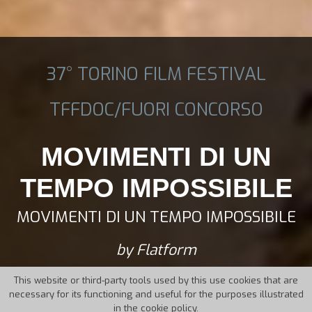
37° TORINO FILM FESTIVAL
TFFDOC/FUORI CONCORSO
MOVIMENTI DI UN
TEMPO IMPOSSIBILE
MOVIMENTI DI UN TEMPO IMPOSSIBILE
by Flatform
This website or third-party tools used by this use cookies that are
necessary for its functioning and useful for the purposes illustrated
in the cookie policy.