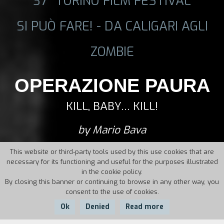
37° TORINO FILM FESTIVAL
SI PUÒ FARE! - DA CALIGARI AGLI
ZOMBIE
OPERAZIONE PAURA
KILL, BABY… KILL!
by Mario Bava
This website or third-party tools used by this use cookies that are
necessary for its functioning and useful for the purposes illustrated
in the cookie policy.
By closing this banner or continuing to browse in any other way, you
consent to the use of cookies.
Ok
Denied
Read more