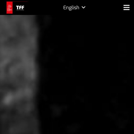
English