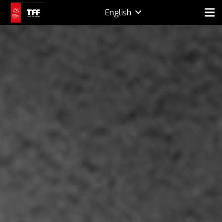
English