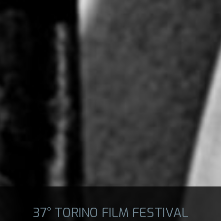
37° TORINO FILM FESTIVAL