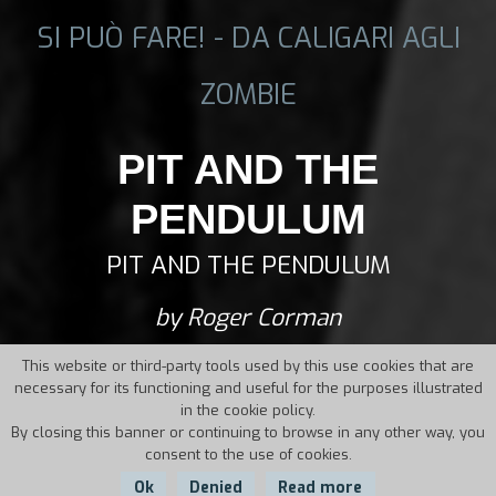
SI PUÒ FARE! - DA CALIGARI AGLI
ZOMBIE
PIT AND THE
PENDULUM
PIT AND THE PENDULUM
by Roger Corman
This website or third-party tools used by this use cookies that are
necessary for its functioning and useful for the purposes illustrated
in the cookie policy.
By closing this banner or continuing to browse in any other way, you
consent to the use of cookies.
Ok
Denied
Read more