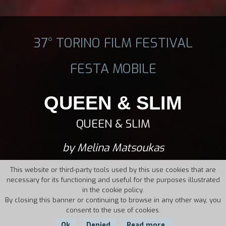
37° TORINO FILM FESTIVAL
FESTA MOBILE
QUEEN & SLIM
QUEEN & SLIM
by Melina Matsoukas
This website or third-party tools used by this use cookies that are
necessary for its functioning and useful for the purposes illustrated
in the cookie policy.
By closing this banner or continuing to browse in any other way, you
consent to the use of cookies.
Ok
Denied
Read more