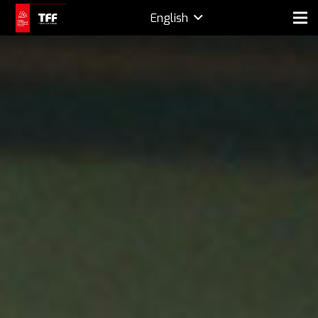
English