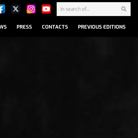
WS
PRESS
CONTACTS
PREVIOUS EDITIONS