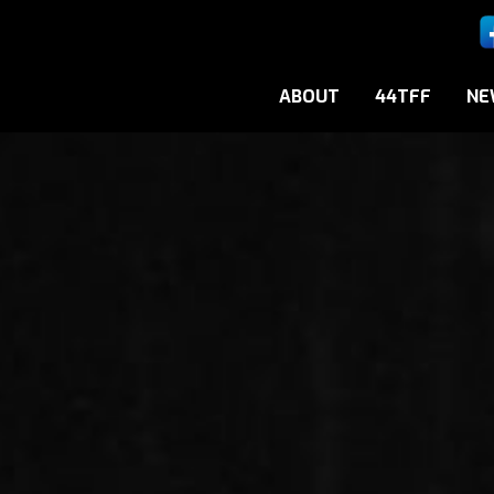
ABOUT
44TFF
NE