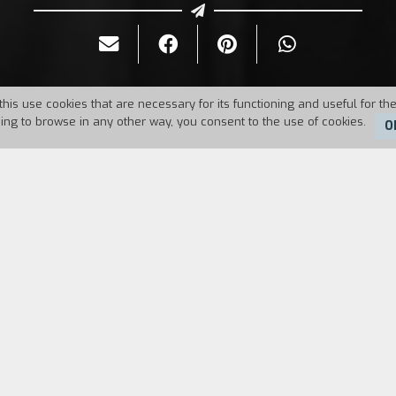
this use cookies that are necessary for its functioning and useful for the
uing to browse in any other way, you consent to the use of cookies.
O
Duration:
100'
on to take care of two orphaned children; she has b
 traumatized by the suicide of the previous governe
maybe Miss Giddens is a repressed fanatic. From a
ayton directs a mysterious and disturbing classic m
magined ghosts.