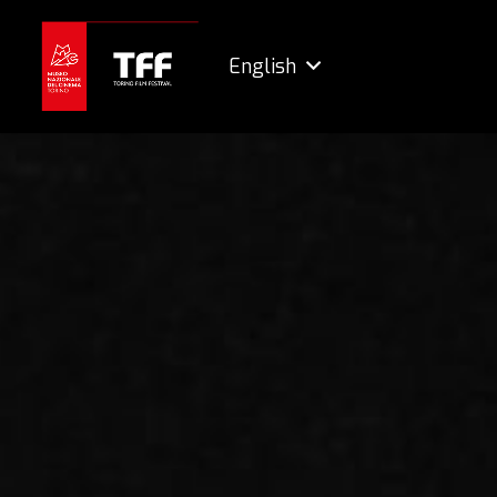
English