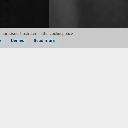
 purposes illustrated in the cookie policy.
k
Denied
Read more
een hired by their uncle. Flora and
ss. Or maybe the house has other
 wonderful, ambiguous short story by
ade of sudden apparitions, distant