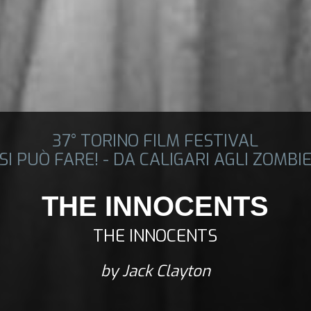
37° TORINO FILM FESTIVAL
SI PUÒ FARE! - DA CALIGARI AGLI ZOMBI
THE INNOCENTS
THE INNOCENTS
by Jack Clayton