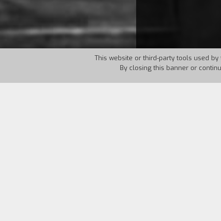
This website or third-party tools used by 
By closing this banner or contin
Country:
UK
Year:
1961
Miss Giddens arrives at a country mansi
Miles are strange, they might still be
guests, incorporeal and dangerous; or 
Henry James, The Turn of the Screw, Cl
voices, ambiguous clues, and real or i