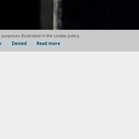
 purposes illustrated in the cookie policy.
k
Denied
Read more
perience their sensations. He is old, as
st pace of life, sex, risk, and violence.
 London, well directed by Michael