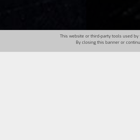
This website or third-party tools used by 
By closing this banner or contin
Country:
UK
Year:
1967
Dr. Marcus, a doctor and hypnotist, has 
his wife Estelle, who convinces him to t
And it’s never enough for Estelle. A sm
Reeves, with Boris Karloff trying to co