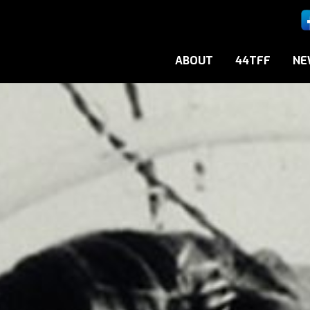
ABOUT
44TFF
NE