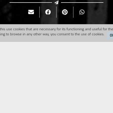
this use cookies that are necessary for its functioning and useful for the
uing to browse in any other way, you consent to the use of cookies.
O
Duration:
86'
invented a device to control people’s actions and ex
ry out the instrument on young Mike. They relive a fa
all cult movie, in which witchcraft meets Swinging
ntrol greedy Catherine Lacey.