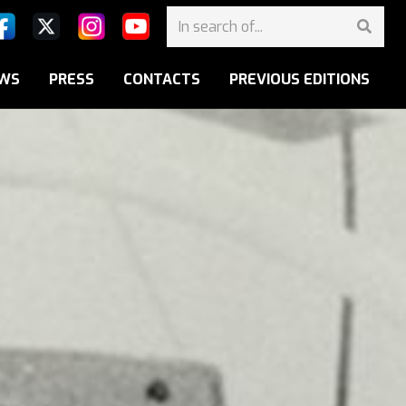
WS
PRESS
CONTACTS
PREVIOUS EDITIONS