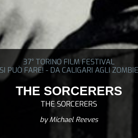
37° TORINO FILM FESTIVAL
SI PUÒ FARE! - DA CALIGARI AGLI ZOMBI
THE SORCERERS
THE SORCERERS
by Michael Reeves