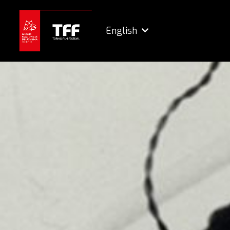
English