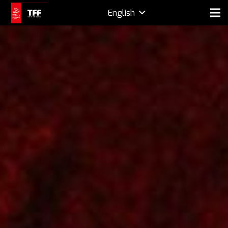
English