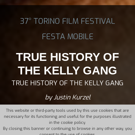
37° TORINO FILM FESTIVAL
FESTA MOBILE
TRUE HISTORY OF
THE KELLY GANG
TRUE HISTORY OF THE KELLY GANG
by Justin Kurzel
This website or third-party tools used by this use cookies that are
necessary for its functioning and useful for the purposes illustrated
in the cookie policy.
By closing this banner or continuing to browse in any other way, you
consent to the use of cookies.