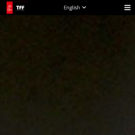
English