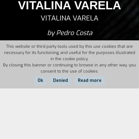
VITALINA VARELA
VITALINA VARELA
by Pedro Costa
This website or third-party tools used by this use cookies that are
necessary for its functioning and useful for the purposes illustrated
in the cookie policy.
By closing this banner or continuing to browse in any other way, you
consent to the use of cookies.
Ok
Denied
Read more
Country:
Year:
Duration:
Portugal
2019
124'
Vitalina Varela had spent all her life working the