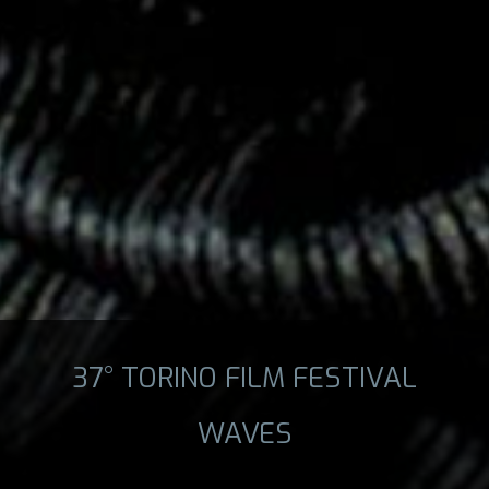
37° TORINO FILM FESTIVAL
WAVES