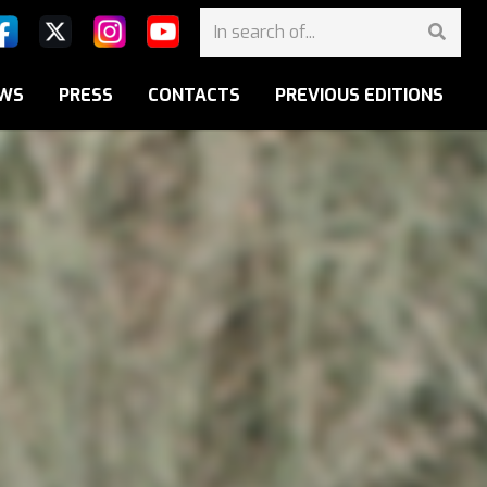
WS
PRESS
CONTACTS
PREVIOUS EDITIONS