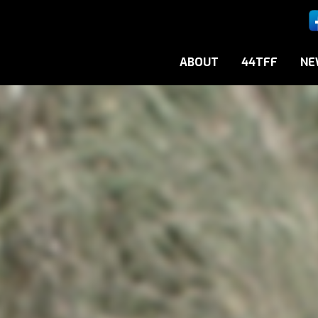
ABOUT
44TFF
NE