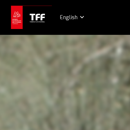
English