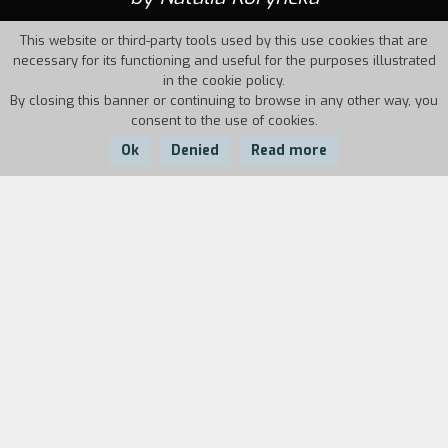
This website or third-party tools used by this use cookies that are
necessary for its functioning and useful for the purposes illustrated
in the cookie policy.
By closing this banner or continuing to browse in any other way, you
consent to the use of cookies.
Ok
Denied
Read more
Country:
Year:
Duration:
Kazakhstan
1986
16'
Biography
film director