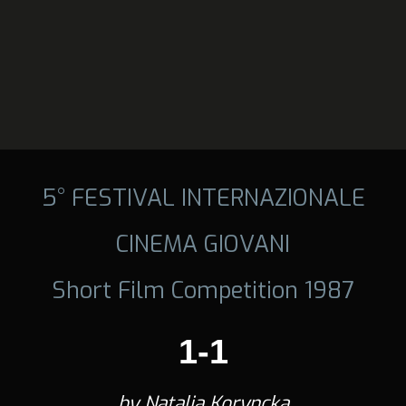
5° FESTIVAL INTERNAZIONALE
CINEMA GIOVANI
Short Film Competition 1987
1-1
by Natalia Koryncka