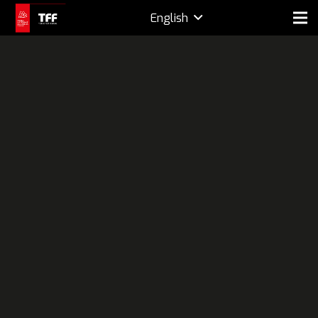
English