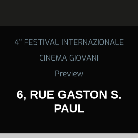
4° FESTIVAL INTERNAZIONALE
CINEMA GIOVANI
Preview
6, RUE GASTON S.
PAUL