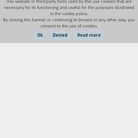
This website or third-party tools used by this use cookies that are
necessary for its functioning and useful for the purposes illustrated
in the cookie policy.
By closing this banner or continuing to browse in any other way, you
consent to the use of cookies.
Ok
Denied
Read more
Country:
Year:
Duration:
Italy
1986
8'
Biography
film director