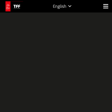
English