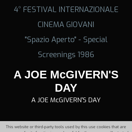
4° FESTIVAL INTERNAZIONALE
CINEMA GIOVANI
"Spazio Aperto" - Special
Screenings 1986
A JOE McGIVERN'S
DAY
A JOE McGIVERN'S DAY
This website or third-party tools used by this use cookies that are