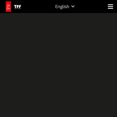
English