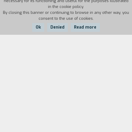
necessary for its functioning and useful for the purposes illustrated
in the cookie policy.
By closing this banner or continuing to browse in any other way, you
consent to the use of cookies.
Ok
Denied
Read more
Country:
Year:
Duration:
USA
1985
17'
Biography
film director