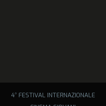
4° FESTIVAL INTERNAZIONALE