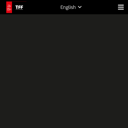
English