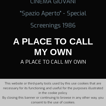
CINEMA GIOVANI
"Spazio Aperto" - Special
Screenings 1986
A PLACE TO CALL
MY OWN
A PLACE TO CALL MY OWN
This website or third-party tools used by this use cookies that are
necessary for its functioning and useful for the purposes illustrated
in the cookie policy.
By closing this banner or continuing to browse in any other way, you
consent to the use of cookies.