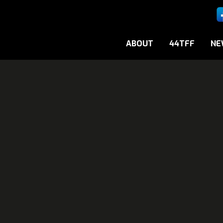
ABOUT
44TFF
NE