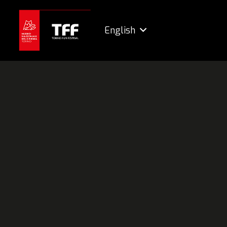
English