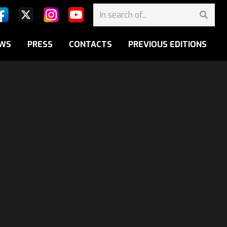
WS
PRESS
CONTACTS
PREVIOUS EDITIONS