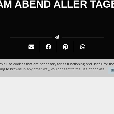
AM ABEND ALLER TAG
this use cookies that are necessary for its functioning and useful for the
uing to browse in any other way, you consent to the use of cookies.
O
Duration:
43'