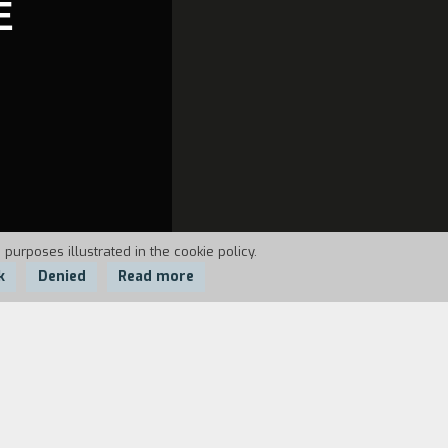
E
 purposes illustrated in the cookie policy.
k
Denied
Read more