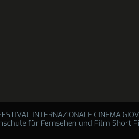
 FESTIVAL INTERNAZIONALE CINEMA GIOV
hschule für Fernsehen und Film Short F