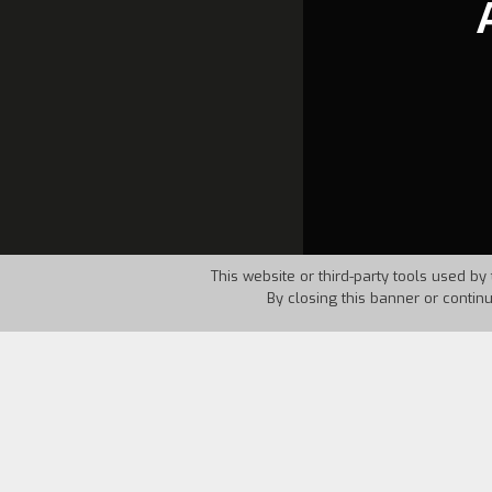
This website or third-party tools used by 
By closing this banner or contin
Country:
GFR
Year:
1985