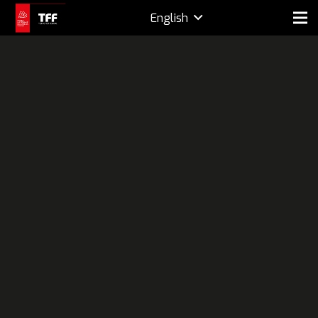
English