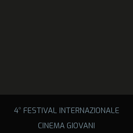
4° FESTIVAL INTERNAZIONALE
CINEMA GIOVANI