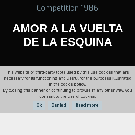
Competition 1986
AMOR A LA VUELTA
DE LA ESQUINA
This website or third-party tools used by this use cookies that are
necessary for its functioning and useful for the purposes illustrated
in the cookie policy.
By closing this banner or continuing to browse in any other way, you
consent to the use of cookies.
Ok
Denied
Read more
Country:
Year:
Duration: