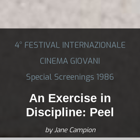
4° FESTIVAL INTERNAZIONALE
CINEMA GIOVANI
Special Screenings 1986
An Exercise in
Discipline: Peel
by Jane Campion