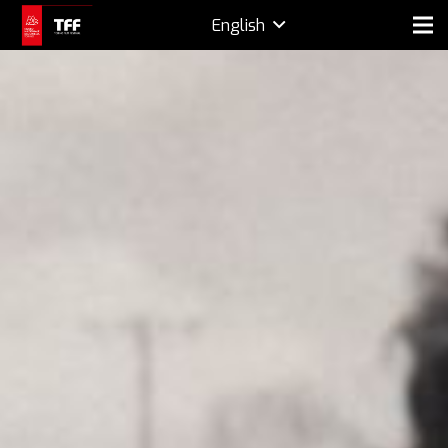
English