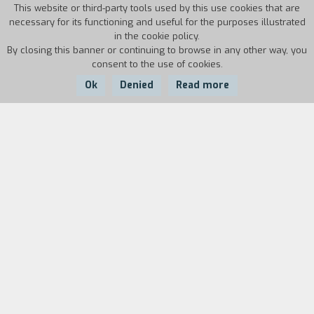
This website or third-party tools used by this use cookies that are
necessary for its functioning and useful for the purposes illustrated
in the cookie policy.
By closing this banner or continuing to browse in any other way, you
consent to the use of cookies.
Ok
Denied
Read more
Country:
Year:
Duration:
Australia
1986
9'
Biography
film director