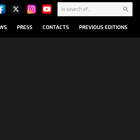
WS
PRESS
CONTACTS
PREVIOUS EDITIONS