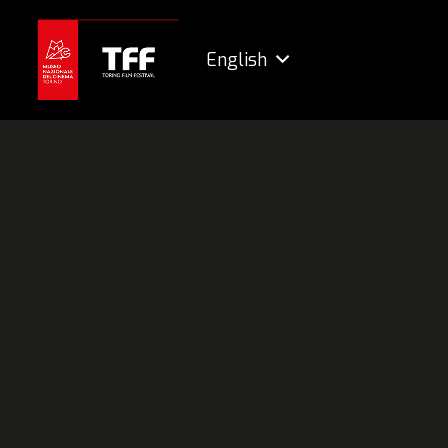
English