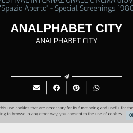
 FESTIVAL INTERNAZIONALE CINEMA GIOV
"Spazio Aperto" - Special Screenings 198
ANALPHABET CITY
ANALPHABET CITY
this use cookies that are necessary for its functioning and useful for the
uing to browse in any other way, you consent to the use of cookies.
O