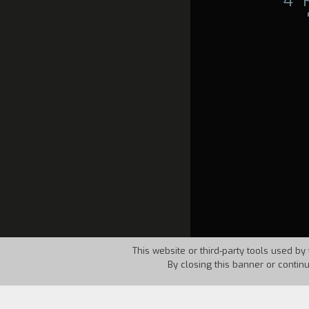
4°
This website or third-party tools used by 
By closing this banner or contin