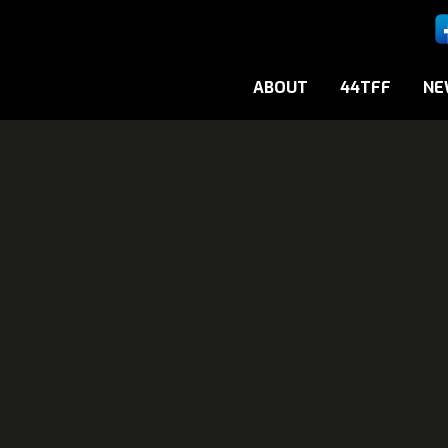
ABOUT
44TFF
NE