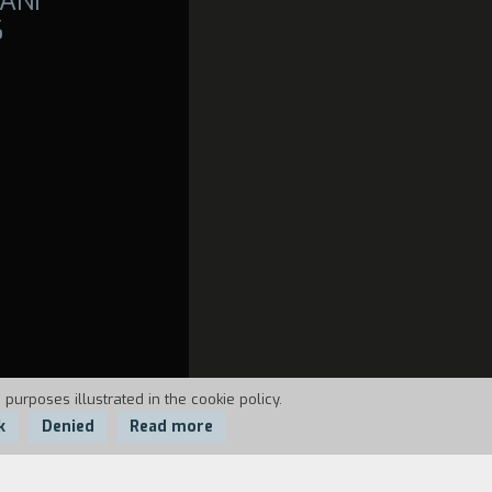
ANI
6
 purposes illustrated in the cookie policy.
k
Denied
Read more