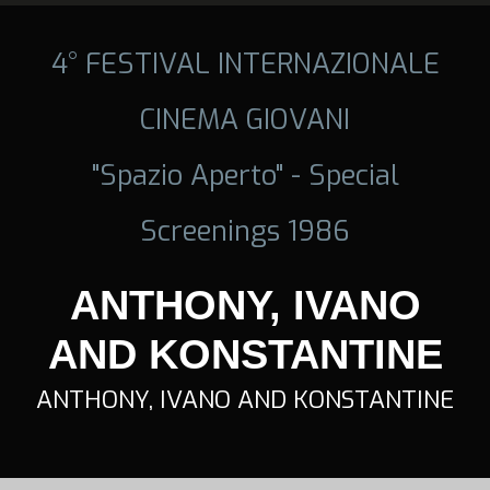
4° FESTIVAL INTERNAZIONALE
CINEMA GIOVANI
"Spazio Aperto" - Special
Screenings 1986
ANTHONY, IVANO
AND KONSTANTINE
ANTHONY, IVANO AND KONSTANTINE