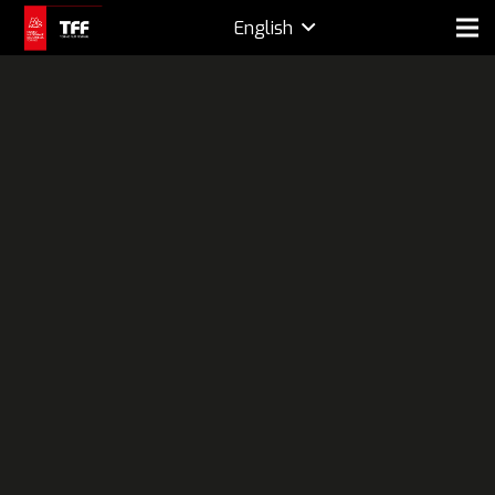
English