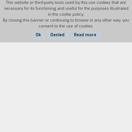
This website or third-party tools used by this use cookies that are
necessary for its functioning and useful for the purposes illustrated
in the cookie policy.
By closing this banner or continuing to browse in any other way, you
consent to the use of cookies.
Ok
Denied
Read more
Country:
Year:
Duration:
USA
1986
18'
Biography
film director