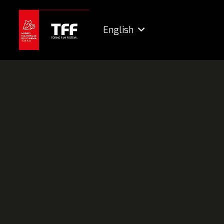
English