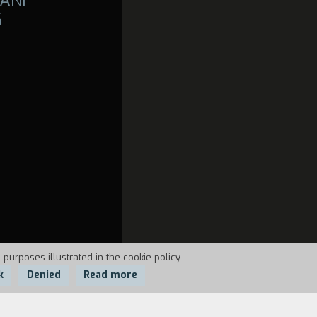
ANI
6
 purposes illustrated in the cookie policy.
k
Denied
Read more