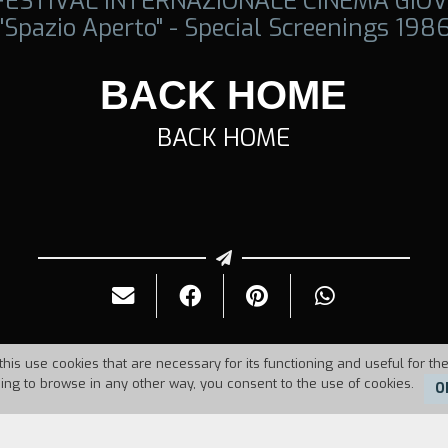
 FESTIVAL INTERNAZIONALE CINEMA GIOV
"Spazio Aperto" - Special Screenings 198
BACK HOME
BACK HOME
this use cookies that are necessary for its functioning and useful for the
uing to browse in any other way, you consent to the use of cookies.
O