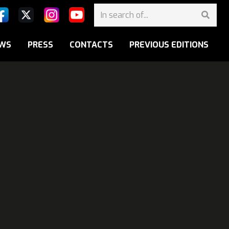
WS
PRESS
CONTACTS
PREVIOUS EDITIONS