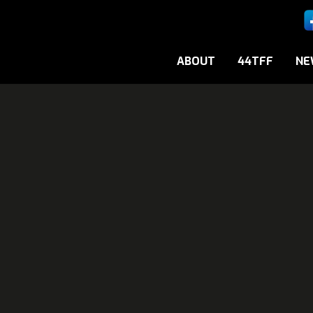
ABOUT
44TFF
NE