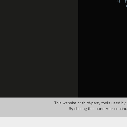
4°
This website or third-party tools used by 
By closing this banner or contin