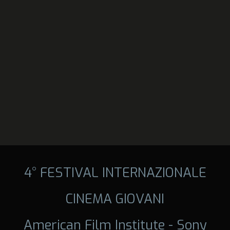
4° FESTIVAL INTERNAZIONALE
CINEMA GIOVANI
American Film Institute - Sony