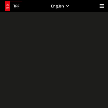
English