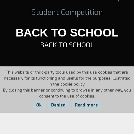
Student Competition
BACK TO SCHOOL
BACK TO SCHOOL
This website or third-party tools used by this use cookies that are
necessary for its functioning and useful for the purposes illustrated
in the cookie policy.
By closing this banner or continuing to browse in any other way, you
consent to the use of cookies.
Ok
Denied
Read more
Country:
Year:
Duration: