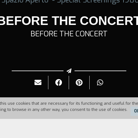
BEFORE THE CONCER
BEFORE THE CONCERT
this use cookies that are necessary for its functioning and useful for the
uing to browse in any other way, you consent to the use of cookies.
O