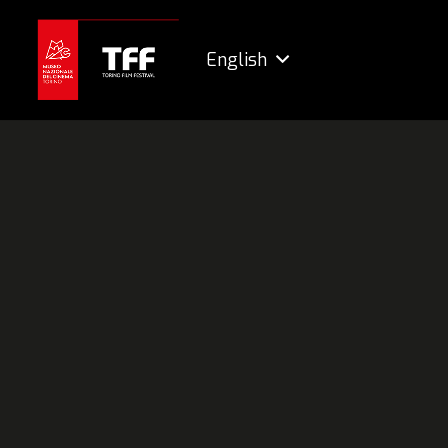
English