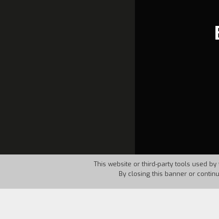
This website or third-party tools used by 
By closing this banner or contin