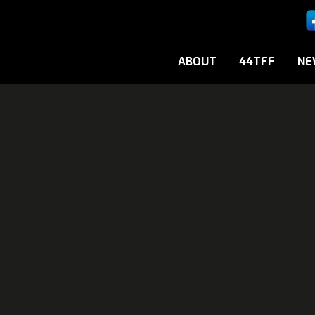
ABOUT
44TFF
NE