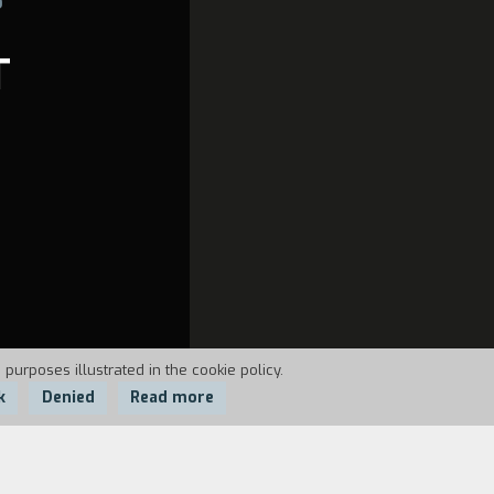
T
 purposes illustrated in the cookie policy.
k
Denied
Read more