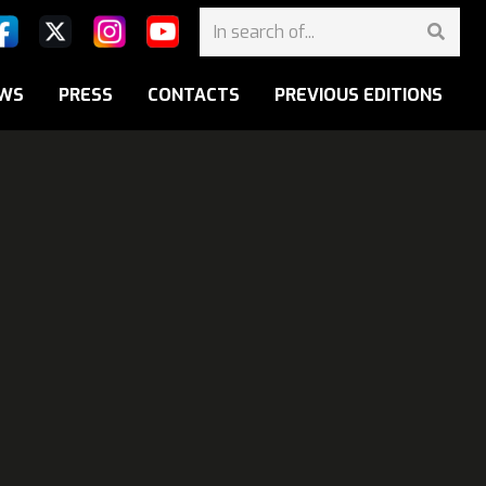
WS
PRESS
CONTACTS
PREVIOUS EDITIONS