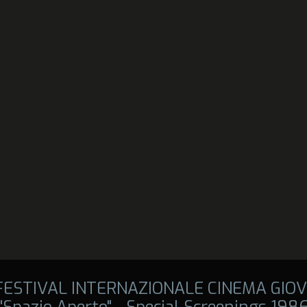
 FESTIVAL INTERNAZIONALE CINEMA GIOV
"Spazio Aperto" - Special Screenings 198