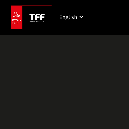
English