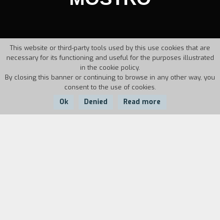
This website or third-party tools used by this use cookies that are
necessary for its functioning and useful for the purposes illustrated
in the cookie policy.
By closing this banner or continuing to browse in any other way, you
consent to the use of cookies.
Ok
Denied
Read more
Country:
Year:
Duration:
Italy
1986
30'
Biography
film director