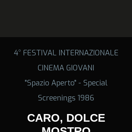
4° FESTIVAL INTERNAZIONALE
CINEMA GIOVANI
"Spazio Aperto" - Special
Screenings 1986
CARO, DOLCE
MOSTRO