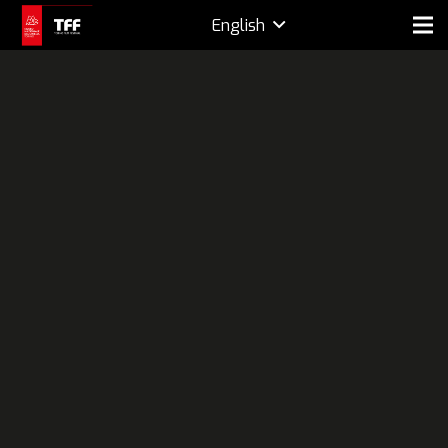
English