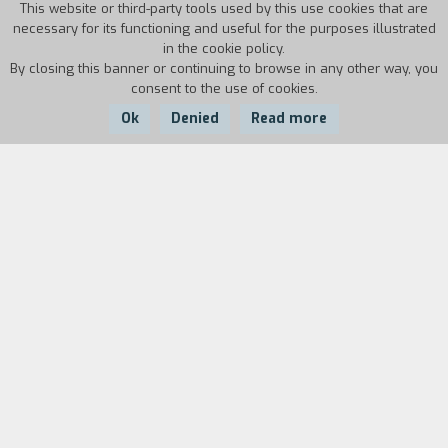
This website or third-party tools used by this use cookies that are
necessary for its functioning and useful for the purposes illustrated
in the cookie policy.
By closing this banner or continuing to browse in any other way, you
consent to the use of cookies.
Ok
Denied
Read more
Country:
Year:
Duration:
USA
1986
13'
Biography
film director