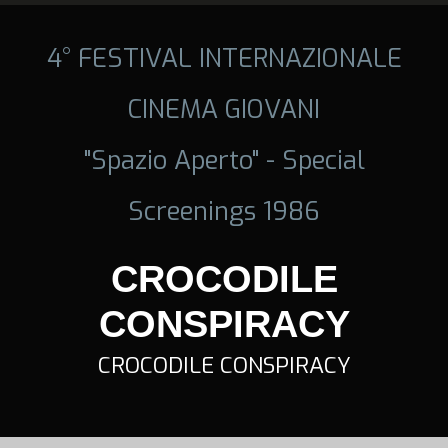
4° FESTIVAL INTERNAZIONALE
CINEMA GIOVANI
"Spazio Aperto" - Special
Screenings 1986
CROCODILE
CONSPIRACY
CROCODILE CONSPIRACY