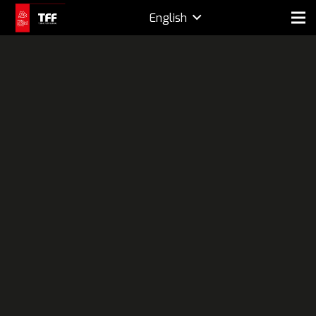
English