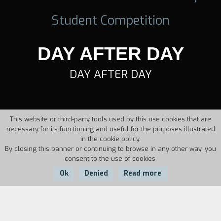
Student Competition
DAY AFTER DAY
DAY AFTER DAY
This website or third-party tools used by this use cookies that are
necessary for its functioning and useful for the purposes illustrated
in the cookie policy.
By closing this banner or continuing to browse in any other way, you
consent to the use of cookies.
Ok
Denied
Read more
Country:
Year: