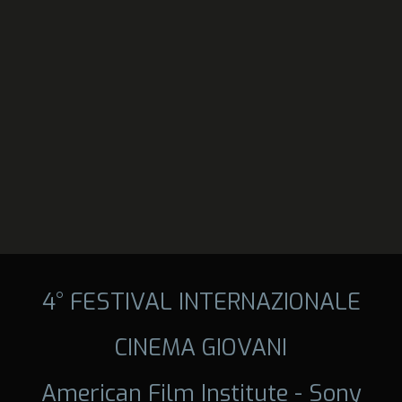
4° FESTIVAL INTERNAZIONALE
CINEMA GIOVANI
American Film Institute - Sony