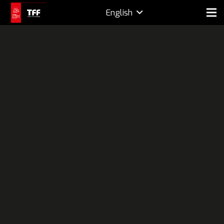
English