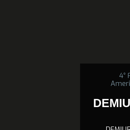
4°
Ameri
DEMIU
DEMIUR