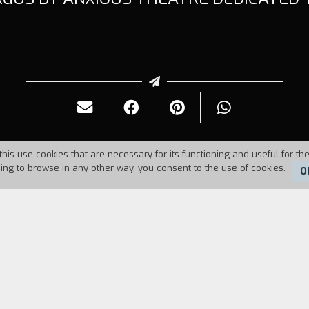
this use cookies that are necessary for its functioning and useful for the
uing to browse in any other way, you consent to the use of cookies.
O
Duration:
6'