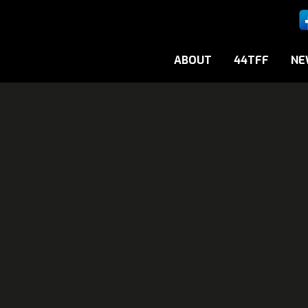
ABOUT
44TFF
NE