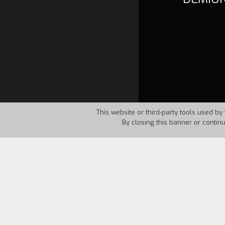
This website or third-party tools used by 
By closing this banner or contin
Country:
USA
Year:
1986