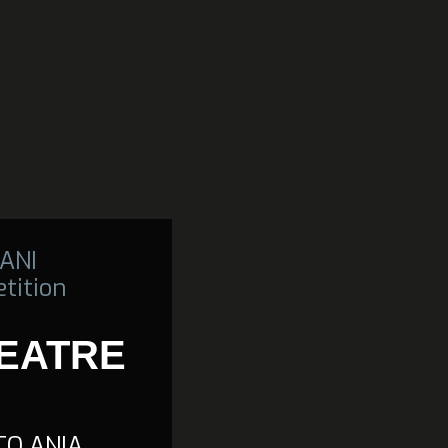
ANI
tition
HEATRE
TO ANIA