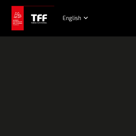
English