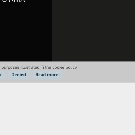
 purposes illustrated in the cookie policy.
k
Denied
Read more