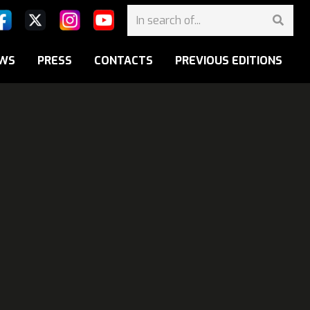
WS
PRESS
CONTACTS
PREVIOUS EDITIONS