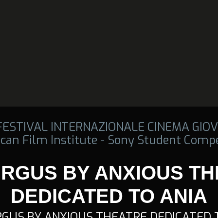
 FESTIVAL INTERNAZIONALE CINEMA GIOV
can Film Institute - Sony Student Compe
RGUS BY ANXIOUS T
DEDICATED TO ANIA
GUS BY ANXIOUS THEATRE DEDICATED 