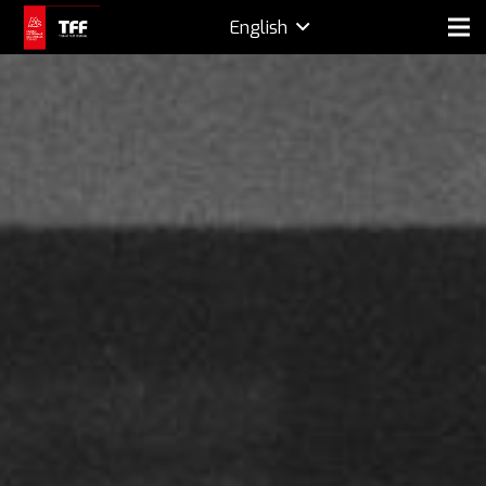
English