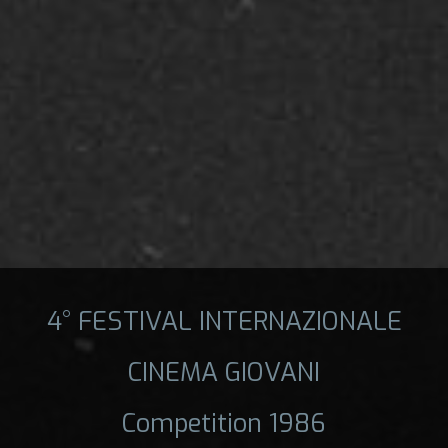
4° FESTIVAL INTERNAZIONALE
CINEMA GIOVANI
Competition 1986