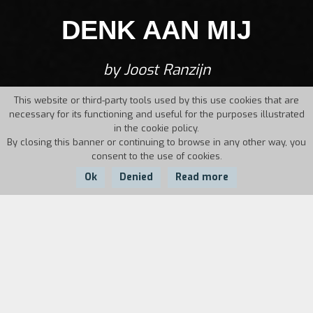
DENK AAN MIJ
by Joost Ranzijn
This website or third-party tools used by this use cookies that are
necessary for its functioning and useful for the purposes illustrated
in the cookie policy.
By closing this banner or continuing to browse in any other way, you
consent to the use of cookies.
Ok
Denied
Read more
Country:
Year:
Duration:
Netherlands
1985
33'