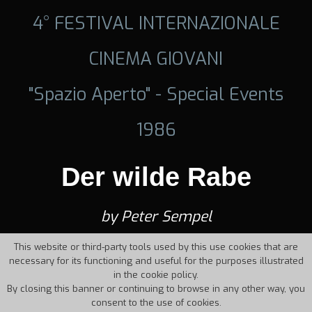
4° FESTIVAL INTERNAZIONALE
CINEMA GIOVANI
"Spazio Aperto" - Special Events
1986
Der wilde Rabe
by Peter Sempel
This website or third-party tools used by this use cookies that are
necessary for its functioning and useful for the purposes illustrated
in the cookie policy.
By closing this banner or continuing to browse in any other way, you
consent to the use of cookies.