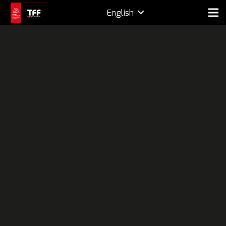
English