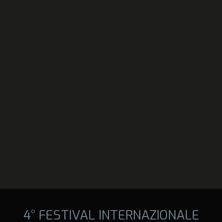
4° FESTIVAL INTERNAZIONALE