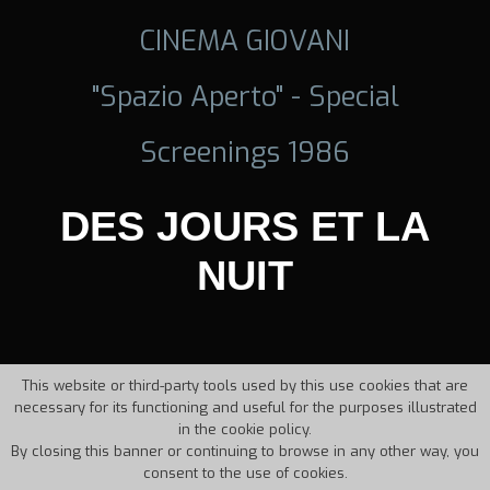
CINEMA GIOVANI
"Spazio Aperto" - Special
Screenings 1986
DES JOURS ET LA
NUIT
This website or third-party tools used by this use cookies that are
necessary for its functioning and useful for the purposes illustrated
in the cookie policy.
By closing this banner or continuing to browse in any other way, you
consent to the use of cookies.