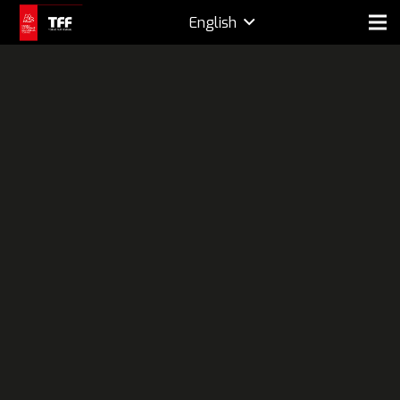
English