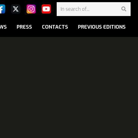
WS
PRESS
CONTACTS
PREVIOUS EDITIONS