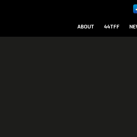
ABOUT
44TFF
NE