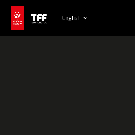
English