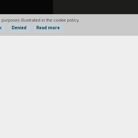
 purposes illustrated in the cookie policy.
k
Denied
Read more