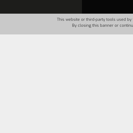
This website or third-party tools used by 
By closing this banner or contin
Country:
Italy
Year:
198