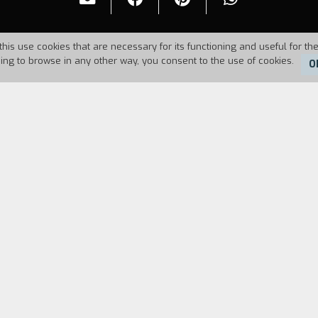
this use cookies that are necessary for its functioning and useful for the
uing to browse in any other way, you consent to the use of cookies.
O
6
Duration:
11'30''
FILM DIRECTOR
CAST & CREDITS