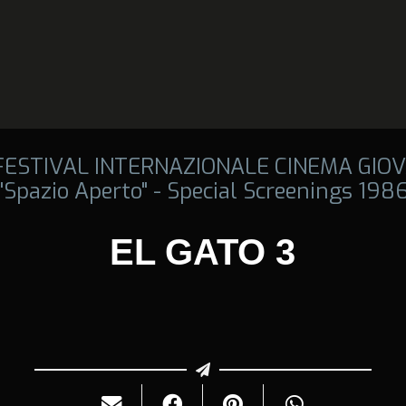
 FESTIVAL INTERNAZIONALE CINEMA GIOV
"Spazio Aperto" - Special Screenings 198
EL GATO 3