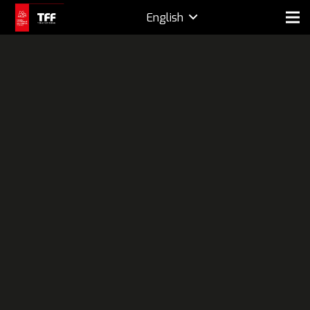
English