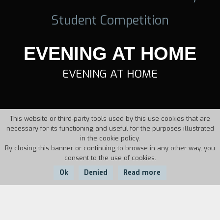
Student Competition
EVENING AT HOME
EVENING AT HOME
This website or third-party tools used by this use cookies that are
necessary for its functioning and useful for the purposes illustrated
in the cookie policy.
By closing this banner or continuing to browse in any other way, you
consent to the use of cookies.
Ok
Denied
Read more
Country:
Year: