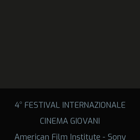
4° FESTIVAL INTERNAZIONALE
CINEMA GIOVANI
American Film Institute - Sony