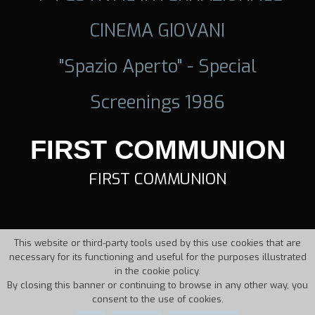
CINEMA GIOVANI
"Spazio Aperto" - Special
Screenings 1986
FIRST COMMUNION
FIRST COMMUNION
This website or third-party tools used by this use cookies that are
necessary for its functioning and useful for the purposes illustrated
in the cookie policy.
By closing this banner or continuing to browse in any other way, you
consent to the use of cookies.