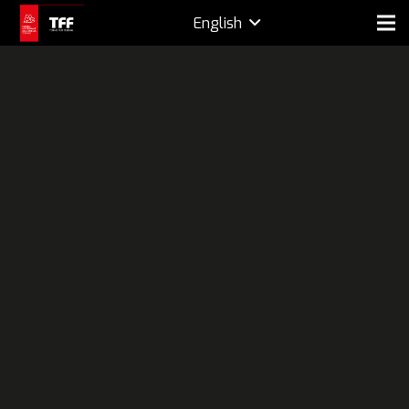
English