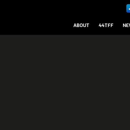
ABOUT
44TFF
NE