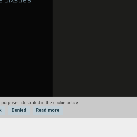
 purposes illustrated in the cookie policy.
k
Denied
Read more