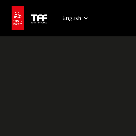
English