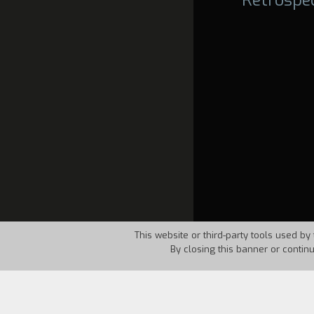
This website or third-party tools used by 
By closing this banner or contin