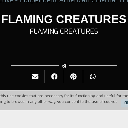
FLAMING CREATURES
FLAMING CREATURES
this use cookies that are necessary for its functioning and useful for the
uing to browse in any other way, you consent to the use of cookies.
O