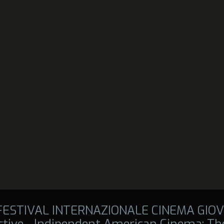
 FESTIVAL INTERNAZIONALE CINEMA GIOV
tive - Indipendent American Cinema: The