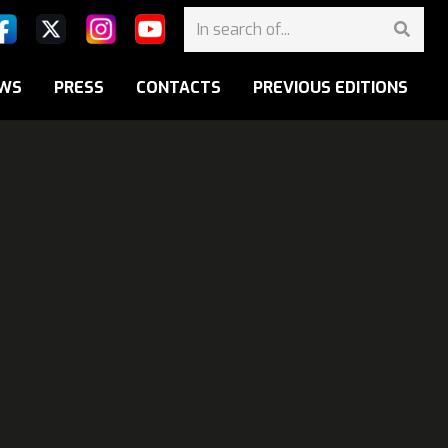
WS
PRESS
CONTACTS
PREVIOUS EDITIONS