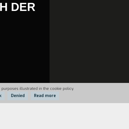
CH DER
 purposes illustrated in the cookie policy.
k
Denied
Read more