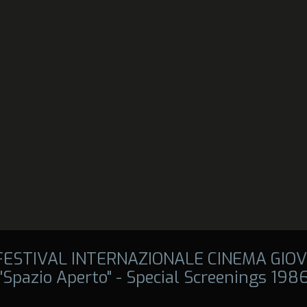
 FESTIVAL INTERNAZIONALE CINEMA GIOV
"Spazio Aperto" - Special Screenings 198