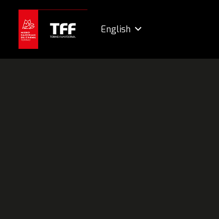
English