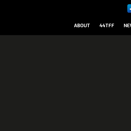
ABOUT
44TFF
NE