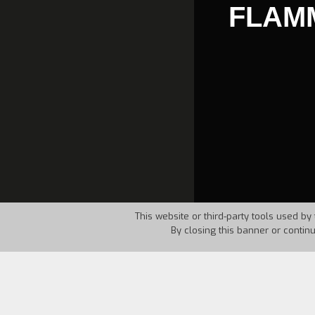
FLAMM
This website or third-party tools used by 
By closing this banner or contin
Country:
GFR
Year:
1985