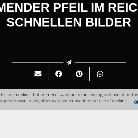
ENDER PFEIL IM REI
SCHNELLEN BILDER
this use cookies that are necessary for its functioning and useful for the
uing to browse in any other way, you consent to the use of cookies.
O
Duration:
7'