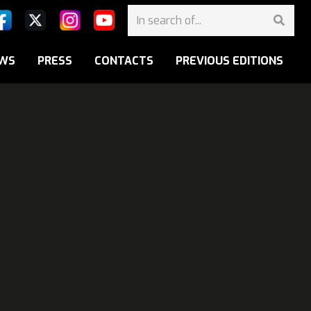
WS
PRESS
CONTACTS
PREVIOUS EDITIONS