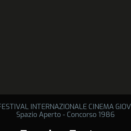
 FESTIVAL INTERNAZIONALE CINEMA GIOV
Spazio Aperto - Concorso 1986