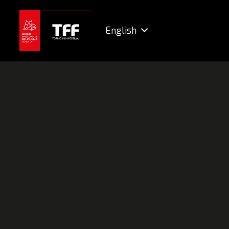
English