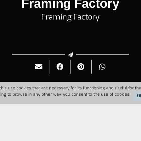
Framing Factory
Framing Factory
this use cookies that are necessary for its functioning and useful for the
uing to browse in any other way, you consent to the use of cookies.
O
986
Duration:
8'