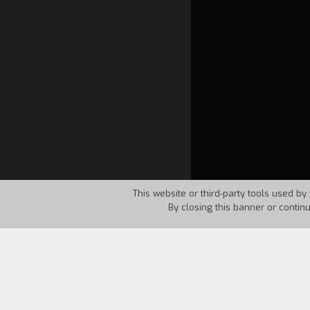
This website or third-party tools used by 
By closing this banner or contin
Country:
Canada
Year:
1