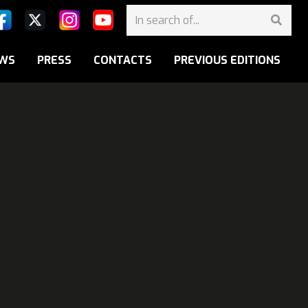
WS
PRESS
CONTACTS
PREVIOUS EDITIONS