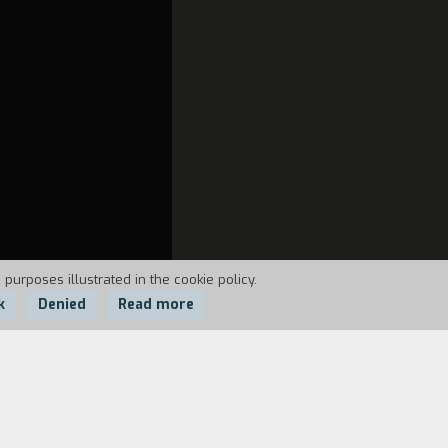
 purposes illustrated in the cookie policy.
k
Denied
Read more