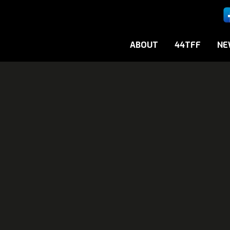
ABOUT
44TFF
NE