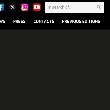
WS
PRESS
CONTACTS
PREVIOUS EDITIONS