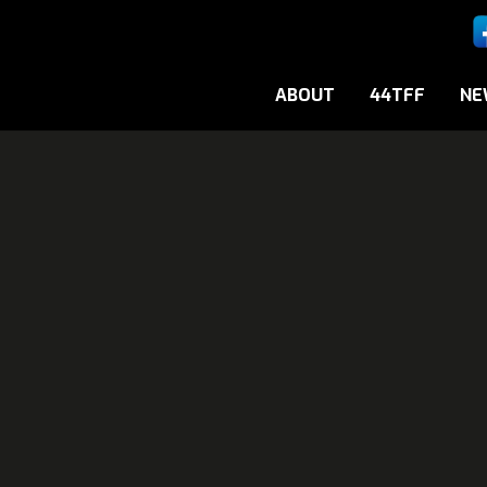
ABOUT
44TFF
NE