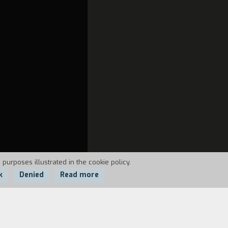
 purposes illustrated in the cookie policy.
k
Denied
Read more