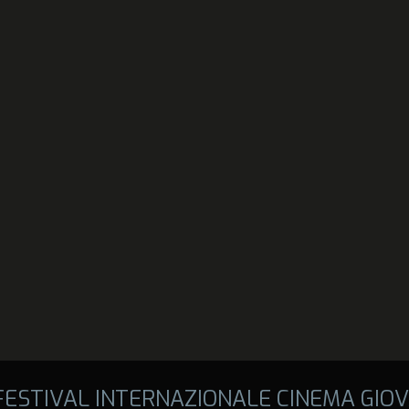
 FESTIVAL INTERNAZIONALE CINEMA GIOV