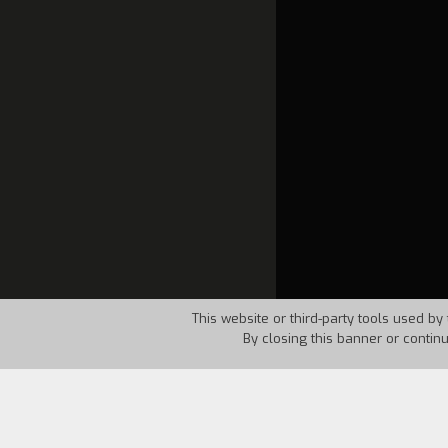
This website or third-party tools used by 
By closing this banner or contin