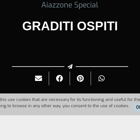
Aiazzone Special
GRADITI OSPITI
this use cookies that are necessary for its functioning and useful for the
uing to browse in any other way, you consent to the use of cookies.
O