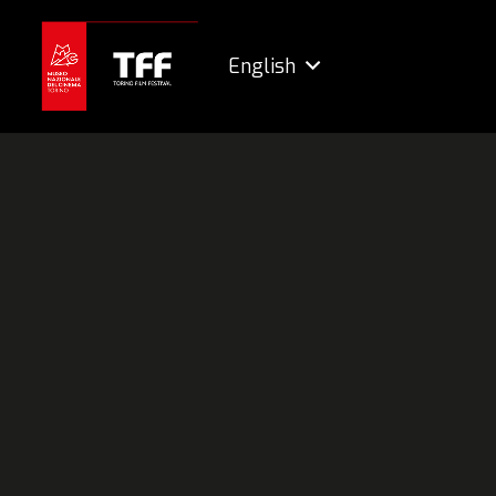
English