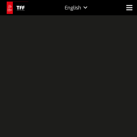
English