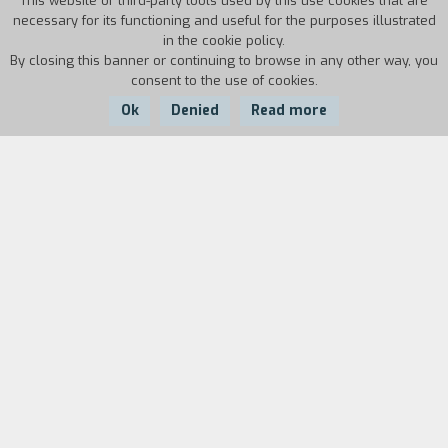
This website or third-party tools used by this use cookies that are
necessary for its functioning and useful for the purposes illustrated
in the cookie policy.
By closing this banner or continuing to browse in any other way, you
consent to the use of cookies.
Ok
Denied
Read more
Country:
Year:
Duration:
Italy
1986
19'30''
Biography
film director