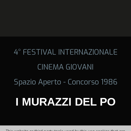
4° FESTIVAL INTERNAZIONALE
CINEMA GIOVANI
Spazio Aperto - Concorso 1986
I MURAZZI DEL PO