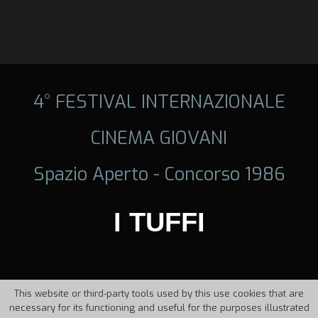
4° FESTIVAL INTERNAZIONALE
CINEMA GIOVANI
Spazio Aperto - Concorso 1986
I TUFFI
This website or third-party tools used by this use cookies that are
necessary for its functioning and useful for the purposes illustrated