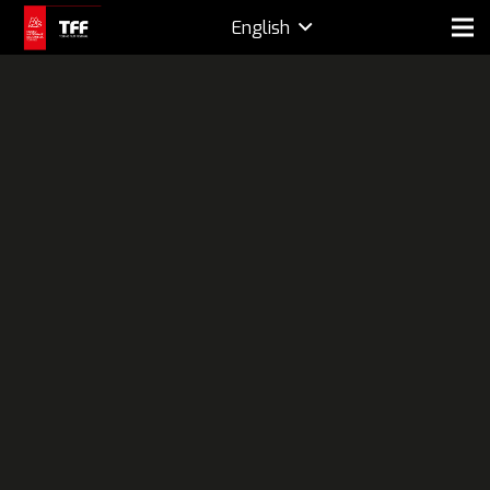
English