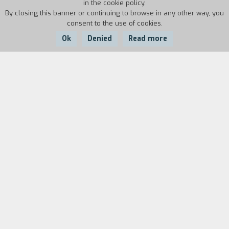
in the cookie policy.
By closing this banner or continuing to browse in any other way, you
consent to the use of cookies.
Ok
Denied
Read more
Country:
Year:
Italy
1985
Duration:
2'
Biography
film director