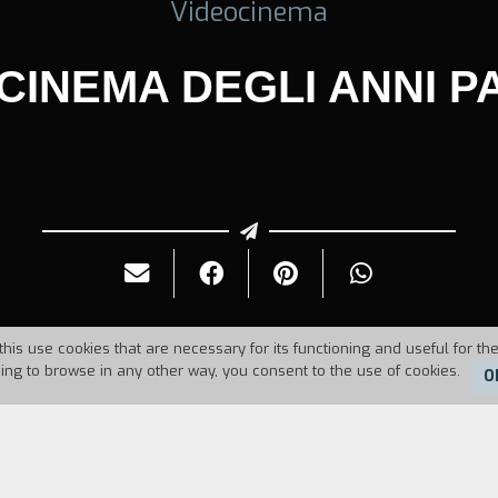
Videocinema
 CINEMA DEGLI ANNI P
this use cookies that are necessary for its functioning and useful for the
uing to browse in any other way, you consent to the use of cookies.
O
Duration:
10'