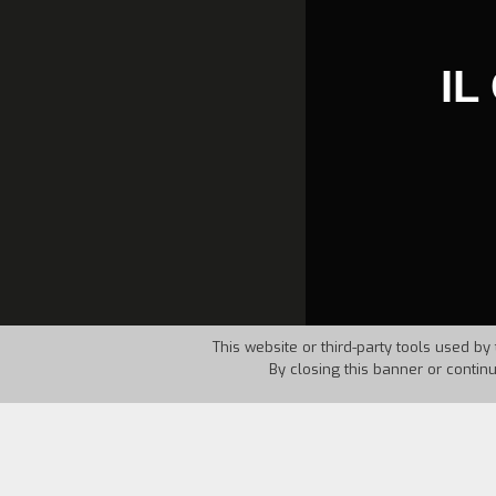
IL
This website or third-party tools used by 
By closing this banner or contin
Country:
Italy
Year:
1983