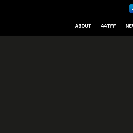
ABOUT
44TFF
NE