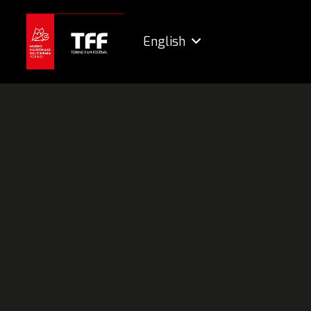
English