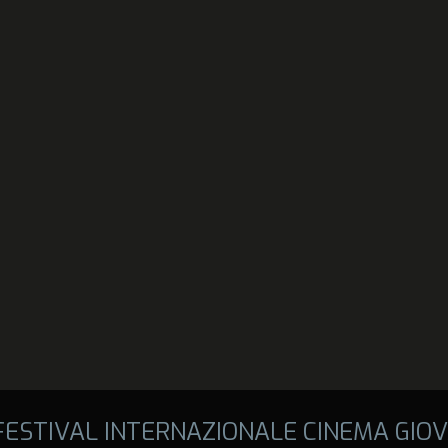
 FESTIVAL INTERNAZIONALE CINEMA GIOV