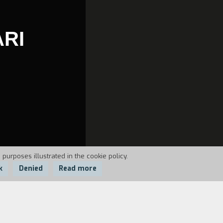
ARI
 purposes illustrated in the cookie policy.
k
Denied
Read more