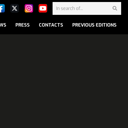
WS
PRESS
CONTACTS
PREVIOUS EDITIONS