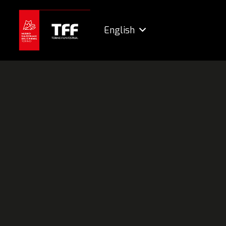
English