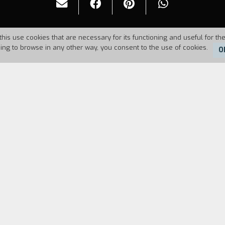
this use cookies that are necessary for its functioning and useful for the
uing to browse in any other way, you consent to the use of cookies.
O
6
Duration:
14'
FILM DIRECTOR
CAST & CREDITS