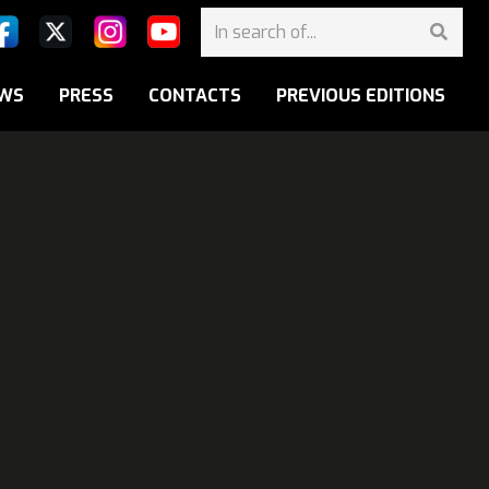
WS
PRESS
CONTACTS
PREVIOUS EDITIONS