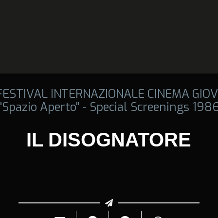
 FESTIVAL INTERNAZIONALE CINEMA GIOV
"Spazio Aperto" - Special Screenings 198
IL DISOGNATORE