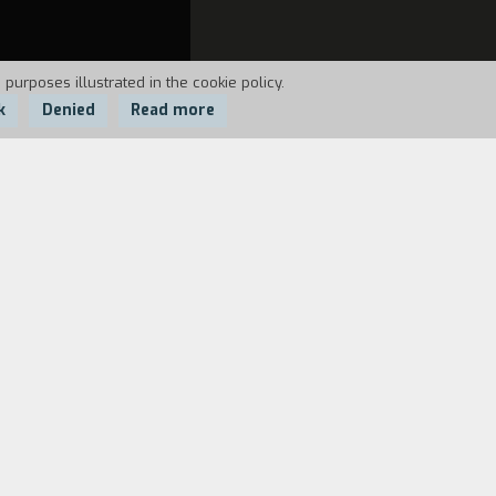
 purposes illustrated in the cookie policy.
k
Denied
Read more