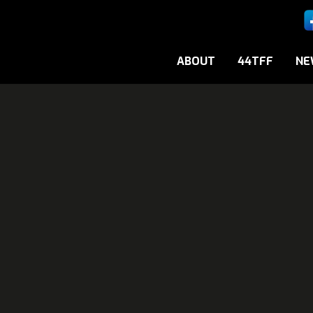
ABOUT
44TFF
NE