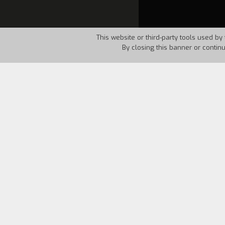
This website or third-party tools used by 
By closing this banner or contin
Country:
Italy
Year:
198