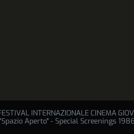
 FESTIVAL INTERNAZIONALE CINEMA GIOV
"Spazio Aperto" - Special Screenings 198