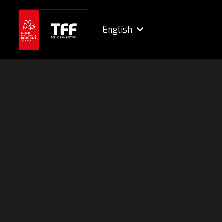
English