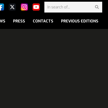
WS
PRESS
CONTACTS
PREVIOUS EDITIONS