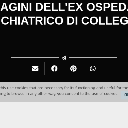
AGINI DELL'EX OSPE
ICHIATRICO DI COLLE
this use cookies that are necessary for its functioning and useful for the
uing to browse in any other way, you consent to the use of cookies.
O
6
Duration:
40'