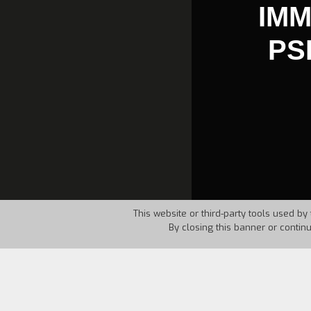
IMM
PS
This website or third-party tools used by 
By closing this banner or contin
Country:
Italy
Year:
198