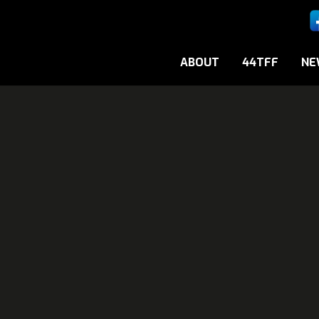
ABOUT
44TFF
NE