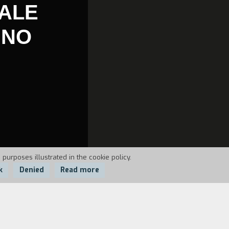
DALE
GNO
 purposes illustrated in the cookie policy.
k
Denied
Read more