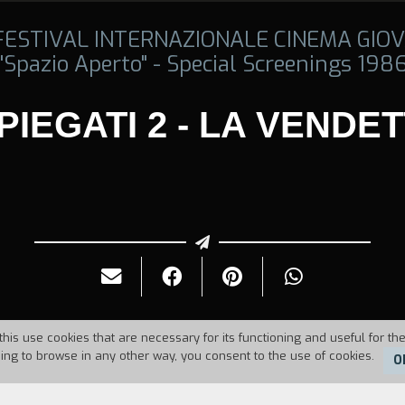
 FESTIVAL INTERNAZIONALE CINEMA GIOV
"Spazio Aperto" - Special Screenings 198
PIEGATI 2 - LA VENDE
this use cookies that are necessary for its functioning and useful for the
uing to browse in any other way, you consent to the use of cookies.
O