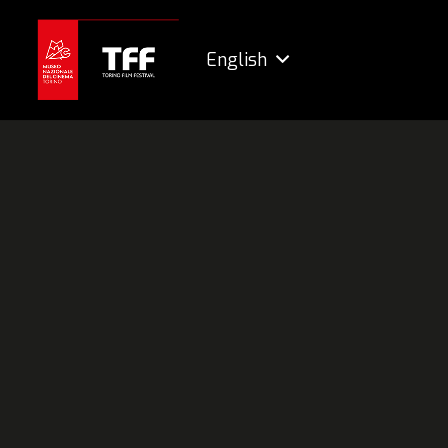
English