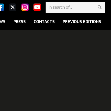
WS
PRESS
CONTACTS
PREVIOUS EDITIONS