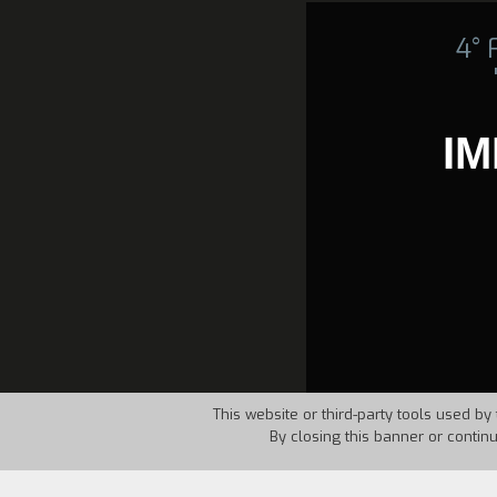
4°
IM
This website or third-party tools used by 
By closing this banner or contin