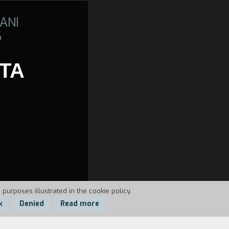
ANI
6
TTA
 purposes illustrated in the cookie policy.
k
Denied
Read more