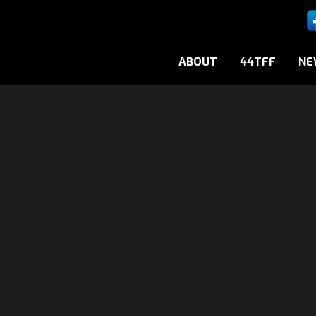
ABOUT
44TFF
NE