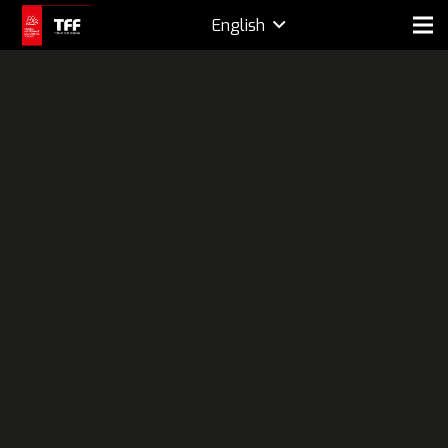
English