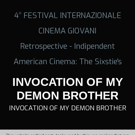
4° FESTIVAL INTERNAZIONALE
CINEMA GIOVANI
Retrospective - Indipendent
American Cinema: The Sixstie's
INVOCATION OF MY
DEMON BROTHER
INVOCATION OF MY DEMON BROTHER