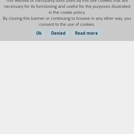
This website or third-party tools used by this use cookies that are
necessary for its functioning and useful for the purposes illustrated
in the cookie policy.
By closing this banner or continuing to browse in any other way, you
consent to the use of cookies.
Ok
Denied
Read more
Country:
Year:
USA
1969
Duration:
11'
Biography
film director