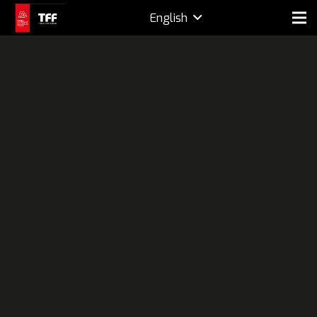
English