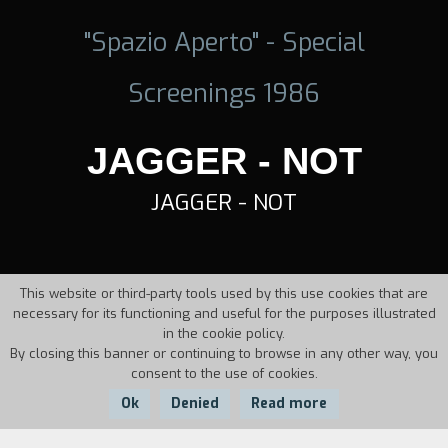
"Spazio Aperto" - Special
Screenings 1986
JAGGER - NOT
JAGGER - NOT
This website or third-party tools used by this use cookies that are
necessary for its functioning and useful for the purposes illustrated
in the cookie policy.
By closing this banner or continuing to browse in any other way, you
consent to the use of cookies.
Ok
Denied
Read more