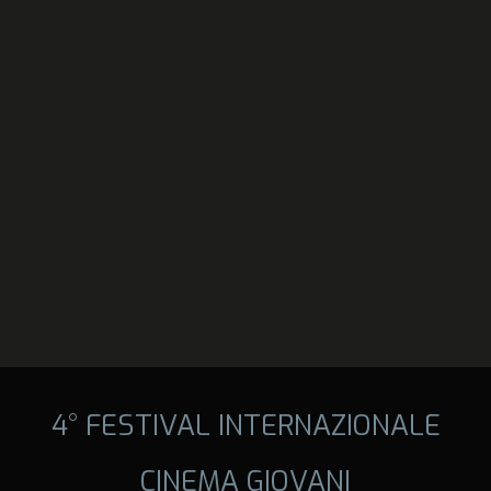
4° FESTIVAL INTERNAZIONALE
CINEMA GIOVANI