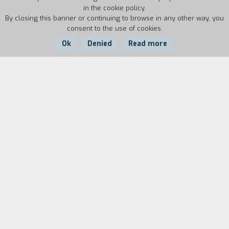
in the cookie policy.
By closing this banner or continuing to browse in any other way, you
consent to the use of cookies.
Ok
Denied
Read more
Country:
Year:
Duration:
USA
1962
55'
Biography
film director