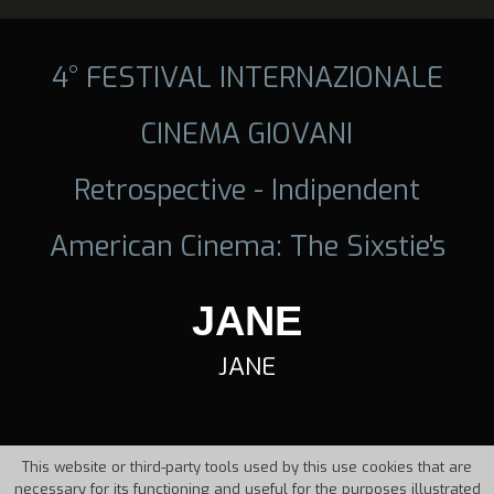
4° FESTIVAL INTERNAZIONALE
CINEMA GIOVANI
Retrospective - Indipendent
American Cinema: The Sixstie's
JANE
JANE
This website or third-party tools used by this use cookies that are
necessary for its functioning and useful for the purposes illustrated