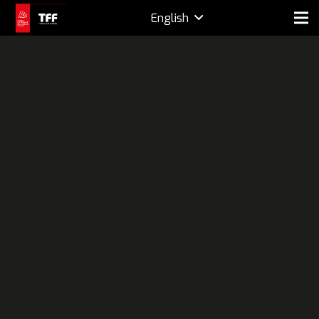
English