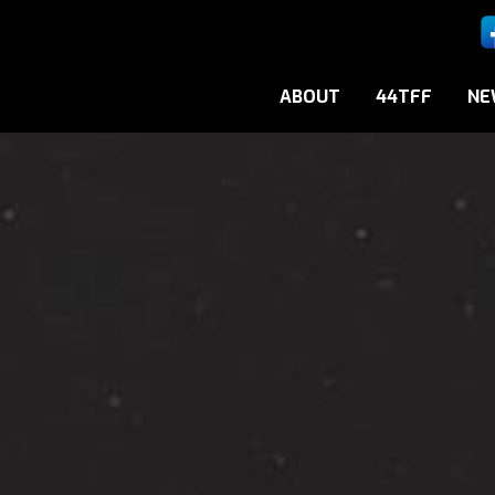
ABOUT
44TFF
NE