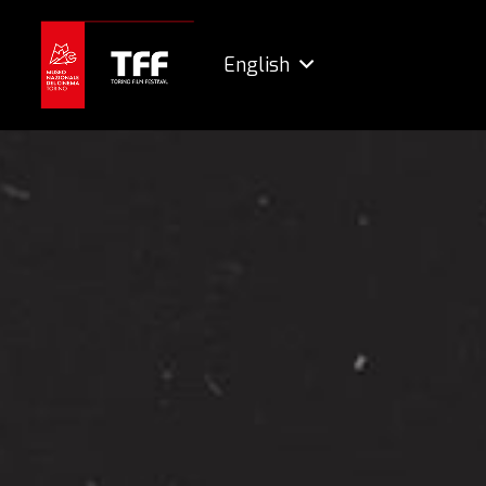
English