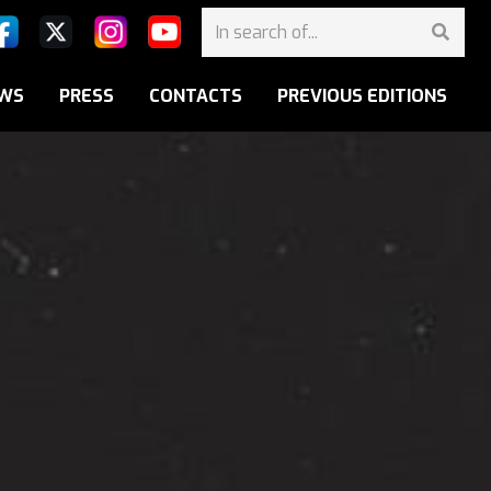
WS
PRESS
CONTACTS
PREVIOUS EDITIONS