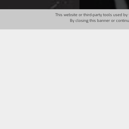
This website or third-party tools used by 
By closing this banner or contin
Country:
USA
Year:
1986