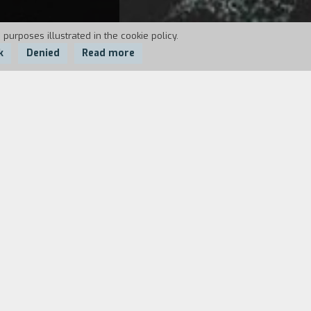
 purposes illustrated in the cookie policy.
k
Denied
Read more