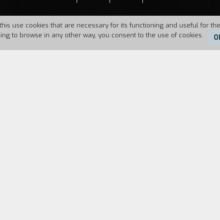
this use cookies that are necessary for its functioning and useful for the
uing to browse in any other way, you consent to the use of cookies.
O
Duration:
49'
FILM DIRECTOR
CAST & CREDITS