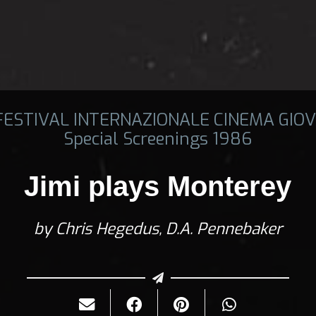
 FESTIVAL INTERNAZIONALE CINEMA GIOV
Special Screenings 1986
Jimi plays Monterey
by Chris Hegedus, D.A. Pennebaker